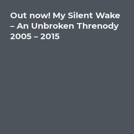
Out now! My Silent Wake
– An Unbroken Threnody
2005 – 2015