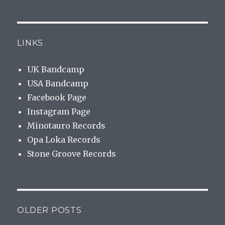
LINKS
UK Bandcamp
USA Bandcamp
Facebook Page
Instagram Page
Minotauro Records
Opa Loka Records
Stone Groove Records
OLDER POSTS