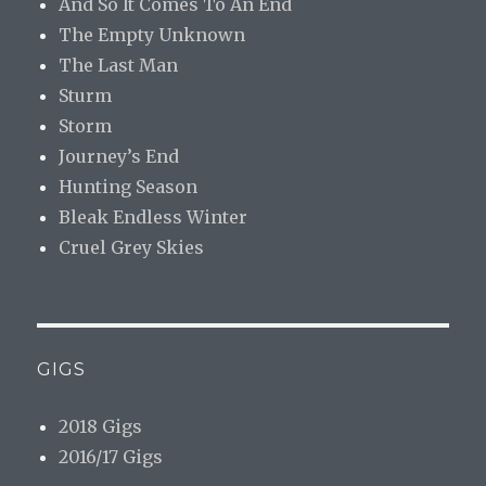
And So It Comes To An End
The Empty Unknown
The Last Man
Sturm
Storm
Journey’s End
Hunting Season
Bleak Endless Winter
Cruel Grey Skies
GIGS
2018 Gigs
2016/17 Gigs