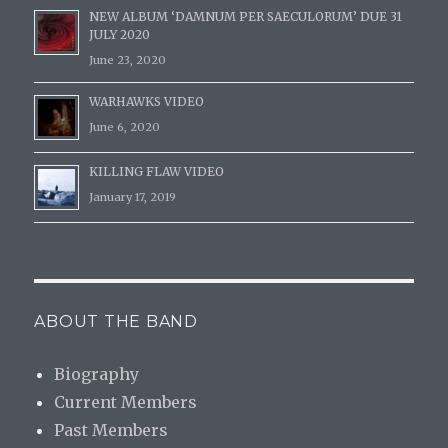
NEW ALBUM ‘DAMNUM PER SAECULORUM’ DUE 31
JULY 2020
June 23, 2020
WARHAWKS VIDEO
June 6, 2020
KILLING FLAW VIDEO
January 17, 2019
ABOUT THE BAND
Biography
Current Members
Past Members