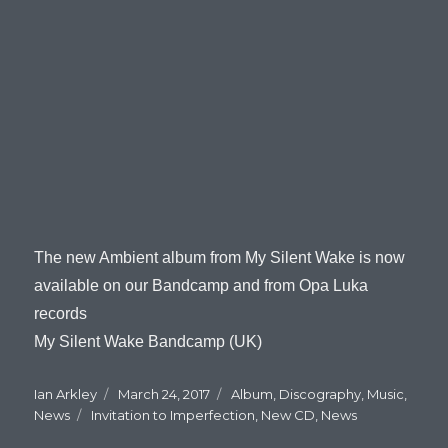
The new Ambient album from My Silent Wake is now
available on our Bandcamp and from Opa Luka
records
My Silent Wake Bandcamp (UK)
Author
Ian Arkley
Posted
March 24, 2017
Categories
Album
,
Discography
,
Music
,
News
Tags
Invitation to Imperfection
on
,
New CD
,
News