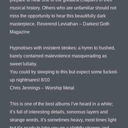
musical history. Others who are unfamiliar should not
miss the opportunity to hear this beautifully dark
masterpiece. Reverend Leviathan – Darkest Goth
Magazine
Hypnotises with insistent strokes; a hymn to hushed,
barely contained malevolence masquerading as
sweet lullaby.
You could try sleeping to this but expect some fucked-
up nightmares! 8/10
Chris Jennings – Worship Metal
This is one of the best albums I’ve heard in a while;
it’s full of interesting details, sonorous layers and
strange words. it’s sometimes heavy, most times light
but it’s ready to take you on a slightly strange and