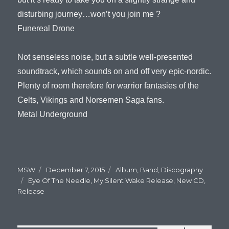
disturbing journey…won’t you join me ?
Funereal Drone
Not senseless noise, but a subtle well-presented
soundtrack, which sounds on and off very epic-nordic.
Plenty of room therefore for warrior fantasies of the
Celts, Vikings and Norsemen Saga fans.
Metal Underground
Author
MSW
Posted
December 7, 2015
Categories
Album
,
Band
,
Discography
Tags
Eye Of The Needle
on
,
My Silent Wake Release
,
New CD
,
Release