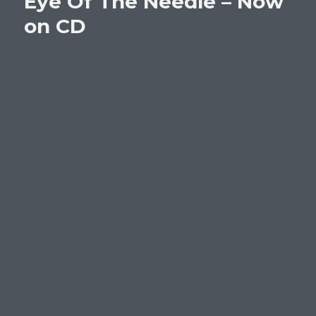
Eye Of The Needle – Now
on CD