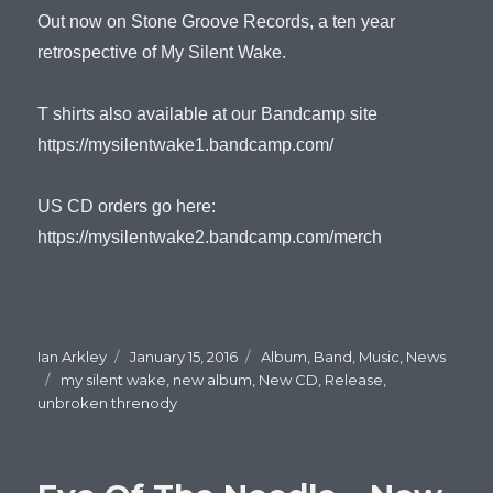
Out now on Stone Groove Records, a ten year
retrospective of My Silent Wake.
T shirts also available at our Bandcamp site
https://mysilentwake1.bandcamp.com/
US CD orders go here:
https://mysilentwake2.bandcamp.com/merch
Author
Ian Arkley
Posted
January 15, 2016
Categories
Album
,
Band
,
Music
,
News
Tags
my silent wake
on
,
new album
,
New CD
,
Release
,
unbroken threnody