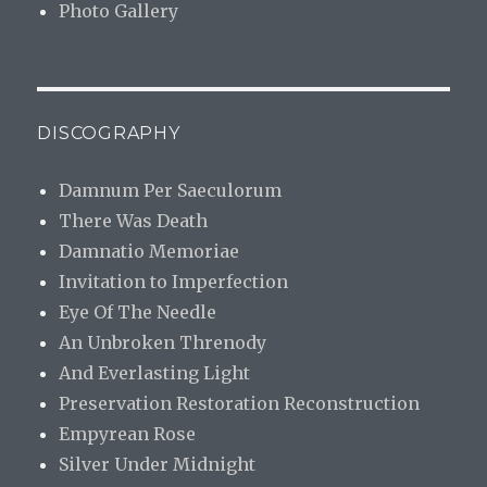
Photo Gallery
DISCOGRAPHY
Damnum Per Saeculorum
There Was Death
Damnatio Memoriae
Invitation to Imperfection
Eye Of The Needle
An Unbroken Threnody
And Everlasting Light
Preservation Restoration Reconstruction
Empyrean Rose
Silver Under Midnight