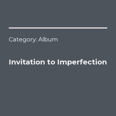
Category:
Album
Invitation to Imperfection