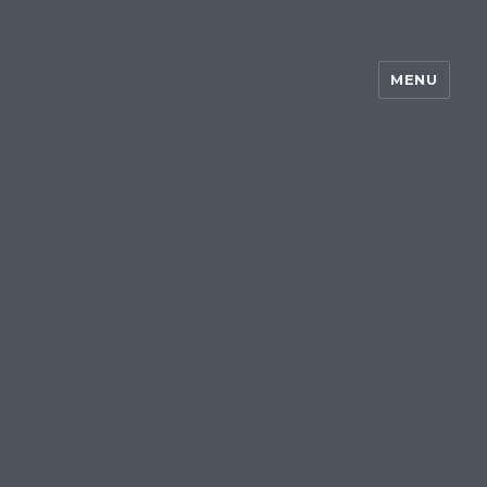
MENU
~my silent wake~