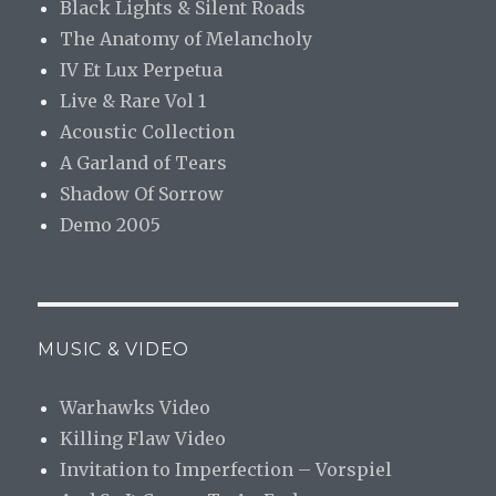
Black Lights & Silent Roads
The Anatomy of Melancholy
IV Et Lux Perpetua
Live & Rare Vol 1
Acoustic Collection
A Garland of Tears
Shadow Of Sorrow
Demo 2005
MUSIC & VIDEO
Warhawks Video
Killing Flaw Video
Invitation to Imperfection – Vorspiel