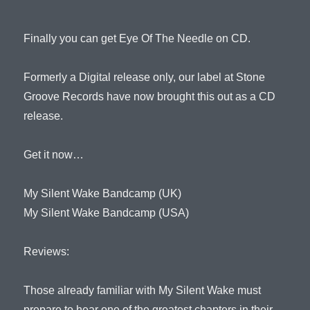
Finally you can get Eye Of The Needle on CD.
Formerly a Digital release only, our label at Stone
Groove Records have now brought this out as a CD
release.
Get it now…
My Silent Wake Bandcamp (UK)
My Silent Wake Bandcamp (USA)
Reviews:
Those already familiar with My Silent Wake must
prepare to hear one of the greatest chapters in their