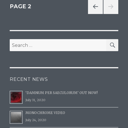
Posts
PAGE
2
PREV
navigation
IOUS
PAG
E
SE
Search
for:
RECENT NEWS
‘DAMNUM PER SAECULORUM’ OUT NOW!
July 31, 2020
MONOCHROME VIDEO
July 24, 2020