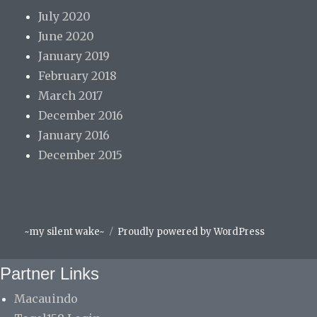
July 2020
June 2020
January 2019
February 2018
March 2017
December 2016
January 2016
December 2015
Facebook
Instagram
Spotify
~my silent wake~
Proudly powered by WordPress
Partner Links
Macauindo