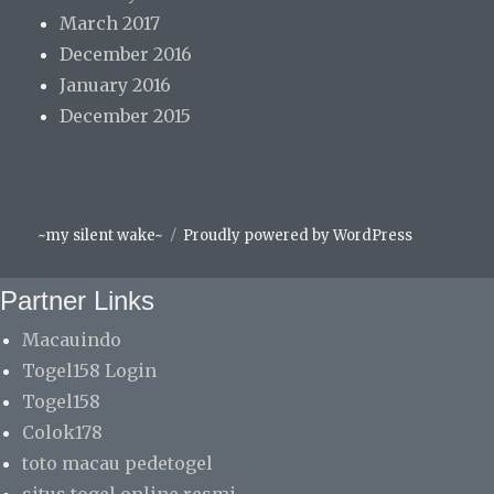
March 2017
December 2016
January 2016
December 2015
Facebook
Instagram
Spotify
~my silent wake~
Proudly powered by WordPress
Partner Links
Macauindo
Togel158 Login
Togel158
Colok178
toto macau pedetogel