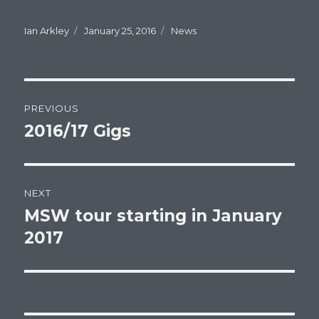
Author
Ian Arkley
Posted
January 25, 2016
Categories
News
on
Post
PREVIOUS
navigation
2016/17 Gigs
Previous
post:
NEXT
MSW tour starting in January
Next
2017
post: