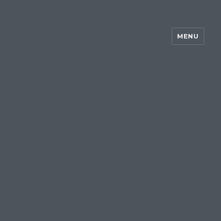
MENU
~my silent wake~