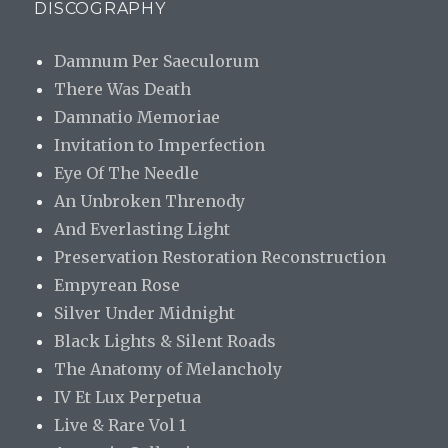
DISCOGRAPHY
Damnum Per Saeculorum
There Was Death
Damnatio Memoriae
Invitation to Imperfection
Eye Of The Needle
An Unbroken Threnody
And Everlasting Light
Preservation Restoration Reconstruction
Empyrean Rose
Silver Under Midnight
Black Lights & Silent Roads
The Anatomy of Melancholy
IV Et Lux Perpetua
Live & Rare Vol 1