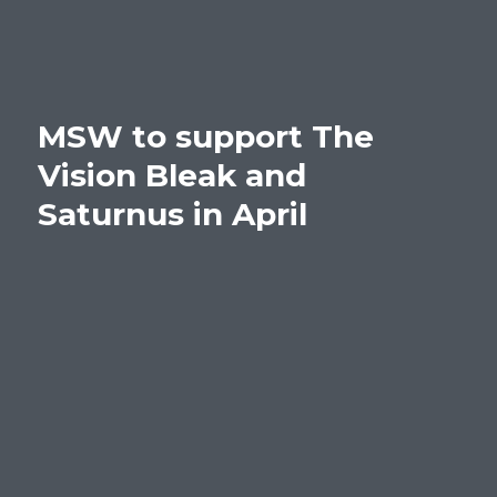
MSW to support The
Vision Bleak and
Saturnus in April