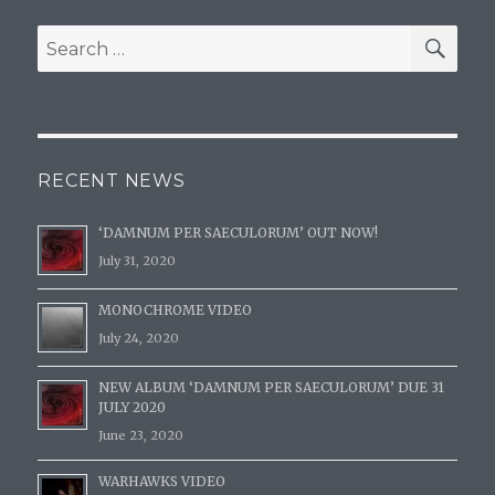
SE
Search
for:
RECENT NEWS
‘DAMNUM PER SAECULORUM’ OUT NOW!
July 31, 2020
MONOCHROME VIDEO
July 24, 2020
NEW ALBUM ‘DAMNUM PER SAECULORUM’ DUE 31
JULY 2020
June 23, 2020
WARHAWKS VIDEO