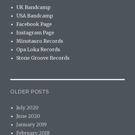
UK Bandcamp
USA Bandcamp
Facebook Page
Instagram Page
Minotauro Records
Opa Loka Records
Stone Groove Records
OLDER POSTS
July 2020
June 2020
January 2019
February 2018