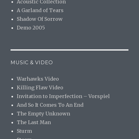
Acoustic Collection
A Garland of Tears
Shadow Of Sorrow
Demo 2005
MUSIC & VIDEO
Warhawks Video
Killing Flaw Video
Invitation to Imperfection – Vorspiel
And So It Comes To An End
The Empty Unknown
The Last Man
Sturm