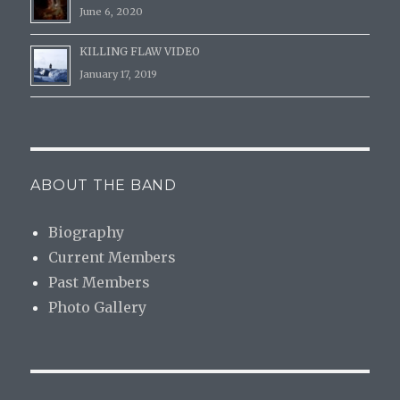
June 6, 2020
KILLING FLAW VIDEO
January 17, 2019
ABOUT THE BAND
Biography
Current Members
Past Members
Photo Gallery