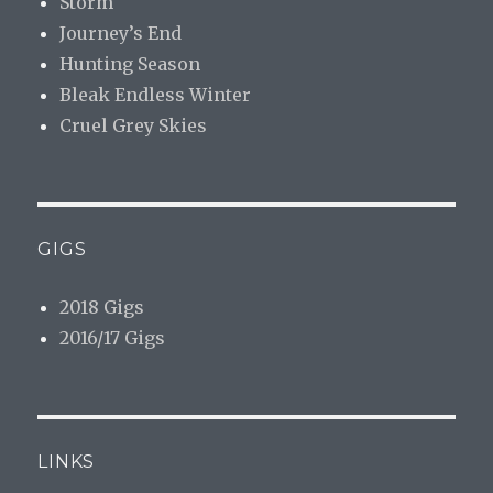
Storm
Journey’s End
Hunting Season
Bleak Endless Winter
Cruel Grey Skies
GIGS
2018 Gigs
2016/17 Gigs
LINKS